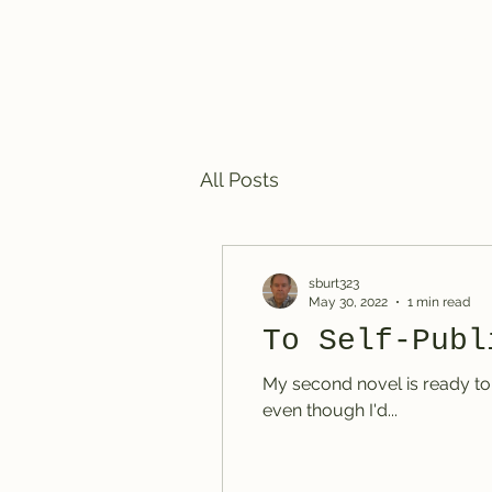
Steven R. Burt, Mystery Writ
All Posts
sburt323
May 30, 2022
1 min read
To Self-Publ
My second novel is ready to go, but I have an agent interested in it. Do I self-publish or not? I'm holding off for now
even though I'd...