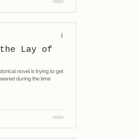
the Lay of
storical novel is trying to get
ppeared during the time