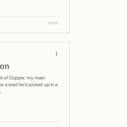
on
nt of Copper, my main
w a lead he'd picked up in a
.