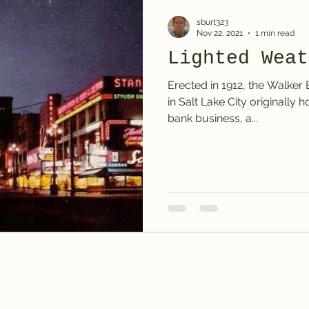
sburt323
Nov 22, 2021
1 min read
Lighted Weat
Erected in 1912, the Walker
in Salt Lake City originally
bank business, a...