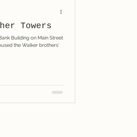
her Towers
 Bank Building on Main Street
 housed the Walker brothers'