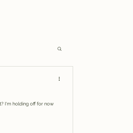
Home
Hint of Copper
Saving Harry Truman
More