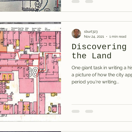
sburt323
Nov 24, 2021
1 min read
Discovering 
the Land
One giant task in writing a hi
a picture of how the city a
period you're writing...