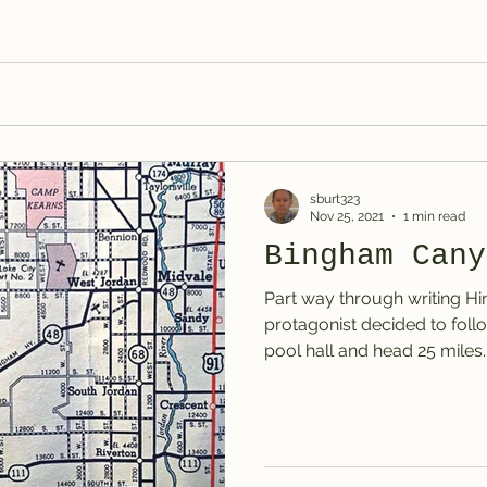
sburt323
Nov 25, 2021
1 min read
Bingham Cany
Part way through writing Hi
protagonist decided to follo
pool hall and head 25 miles..