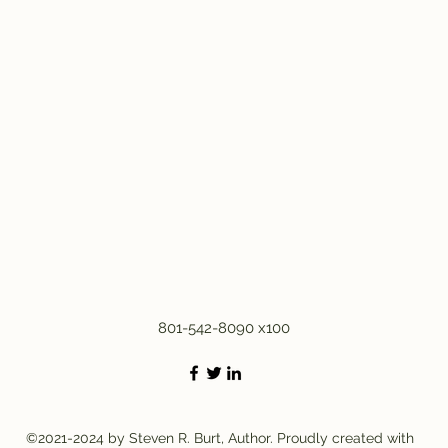
801-542-8090 x100
©2021-2024 by Steven R. Burt, Author. Proudly created with