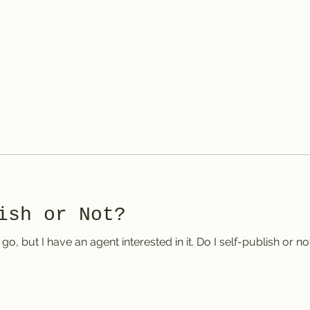
er
ish or Not?