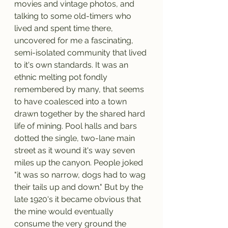
movies and vintage photos, and 
talking to some old-timers who 
lived and spent time there, 
uncovered for me a fascinating, 
semi-isolated community that lived 
to it's own standards. It was an 
ethnic melting pot fondly 
remembered by many, that seems 
to have coalesced into a town 
drawn together by the shared hard 
life of mining. Pool halls and bars 
dotted the single, two-lane main 
street as it wound it's way seven 
miles up the canyon. People joked 
"it was so narrow, dogs had to wag 
their tails up and down." But by the 
late 1920's it became obvious that 
the mine would eventually 
consume the very ground the 