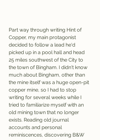
Part way through writing Hint of 
Copper, my main protagonist 
decided to follow a lead he'd 
picked up in a pool hall and head 
25 miles southwest of the City to 
the town of Bingham. I didn't know 
much about Bingham, other than 
the mine itself was a huge open-pit 
copper mine, so I had to stop 
writing for several weeks while I 
tried to familiarize myself with an 
old mining town that no longer 
exists. Reading old journal 
accounts and personal 
reminiscences, discovering B&W 