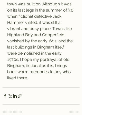
town was built on. Although it was 
on its last legs in the summer of '48 
when fictional detective Jack 
Hammer visited, it was still a 
vibrant and busy place. Towns like 
Highland Boy and Copperfield 
vanished by the early '60s, and the 
last buildings in Bingham itself 
were demolished in the early 
1970s. I hope my portrayal of old 
Bingham, fictional as it is, brings 
back warm memories to any who 
lived there.