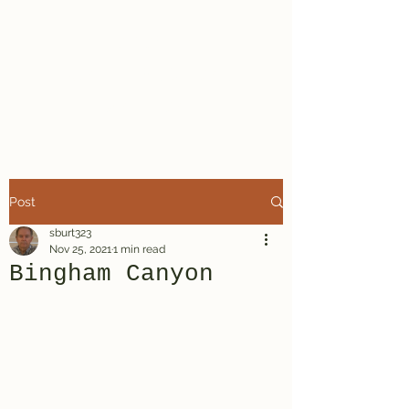
Steven R.
Burt, Mystery
Writer
Post
sburt323
Nov 25, 2021
1 min read
Bingham Canyon